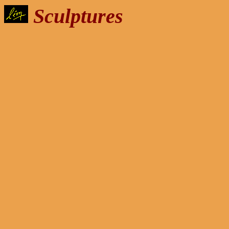
Sculptures