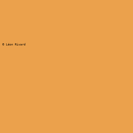
© Léon Rivard
