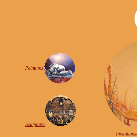
Peintures
Sculptures
Invitation